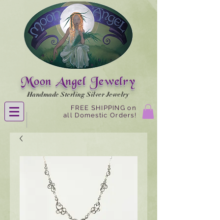
Moon Angel Jewelry
Handmade Sterling Silver Jewelry
FREE SHIPPING on
all Domestic Orders!