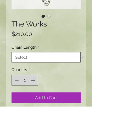
The Works
Price
$210.00
Chain Length
*
Quantity
*
Add to Cart
This piece pairs well with Large,
Medium, or Small Victorian earrings
as well as the Victorian earrings with