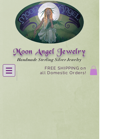
Moon Angel Jewelry
Handmade Sterling Silver Jewelry
FREE SHIPPING on
all Domestic Orders!