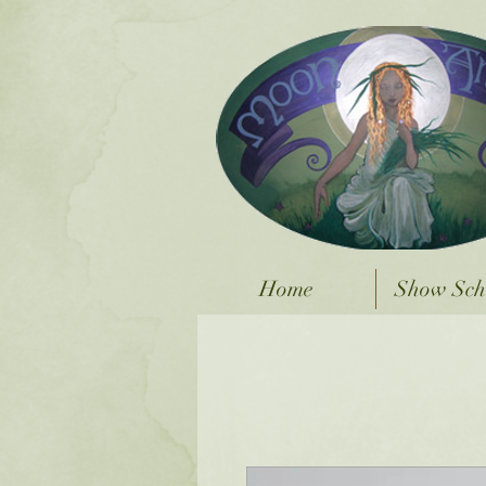
Home
Show Sch