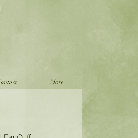
FREE SHIPPING on
all Domestic Orders!
 Jewelry
ver Jewelry
ontact
More
 Ear Cuff