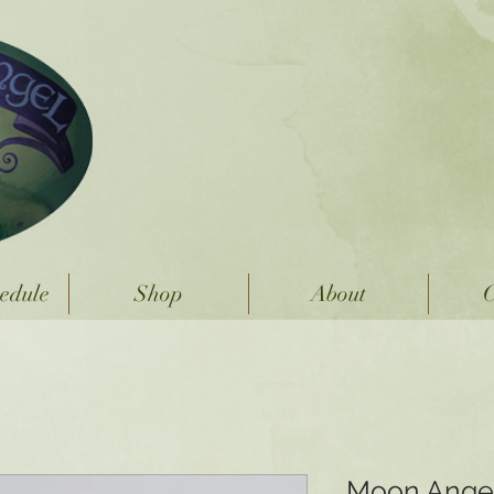
Moon Angel
Handmade Sterling Sil
edule
Shop
About
C
Moon Angel