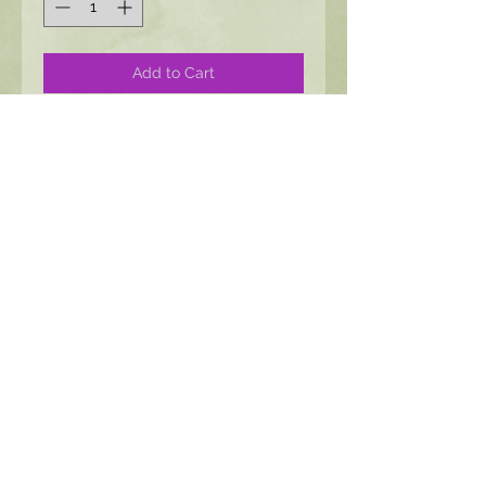
Add to Cart
Floral motif surrounds a hand-set
stone of your choice. This is a
hinged design featuring a bronze
pin accent
Product Dimensions
1 1/4 x 2 1/4"
3 x 6 cm
All images, Content, and Jewlery © Moon
Angel Jewlery All Rights Reserved
Policies