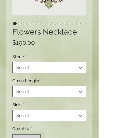
Flowers Necklace
Price
$190.00
Stone
*
Select
Chain Length
*
Select
Side
*
Select
Quantity
*