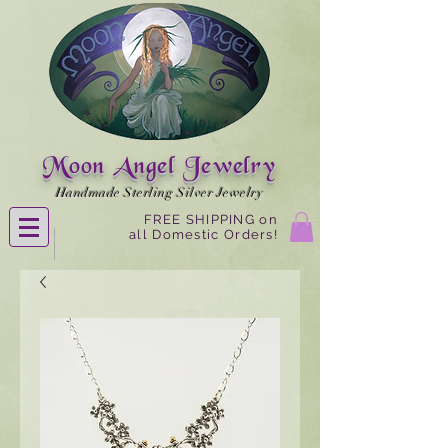
Moon Angel Jewelry
Handmade Sterling Silver Jewelry
FREE SHIPPING on
all Domestic Orders!